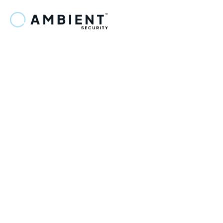
ZapLinker
Slack facilitates smooth team communication and 
file sharing, helping teams collaborate efficiently and 
stay connected.
Connect step Optiflow to 
FuseMatrix.
Step 1: Initial Configuration Setup